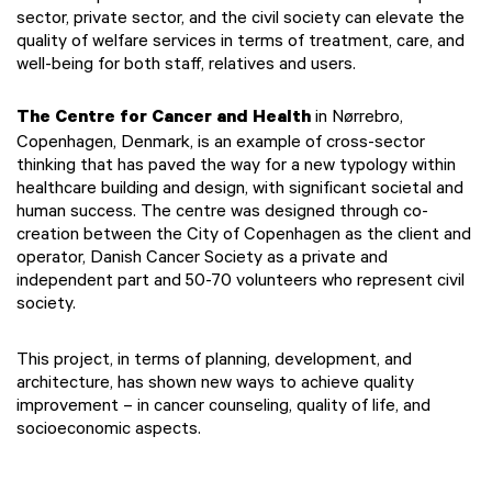
sector, private sector, and the civil society can elevate the
quality of welfare services in terms of treatment, care, and
well-being for both staff, relatives and users.
The Centre for Cancer and Health
in Nørrebro,
Copenhagen, Denmark, is an example of cross-sector
thinking that has paved the way for a new typology within
healthcare building and design, with significant societal and
human success. The centre was designed through co-
creation between the City of Copenhagen as the client and
operator, Danish Cancer Society as a private and
independent part and 50-70 volunteers who represent civil
society.
This project, in terms of planning, development, and
architecture, has shown new ways to achieve quality
improvement – in cancer counseling, quality of life, and
socioeconomic aspects.