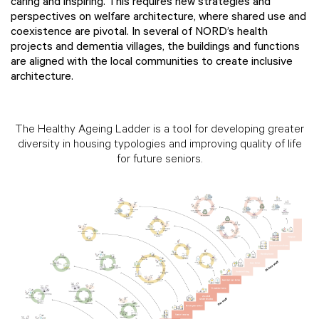
caring and inspiring. This requires new strategies and
perspectives on welfare architecture, where shared use and
coexistence are pivotal. In several of NORD’s health
projects and dementia villages, the buildings and functions
are aligned with the local communities to create inclusive
architecture.
The Healthy Ageing Ladder is a tool for developing greater
diversity in housing typologies and improving quality of life
for future seniors.