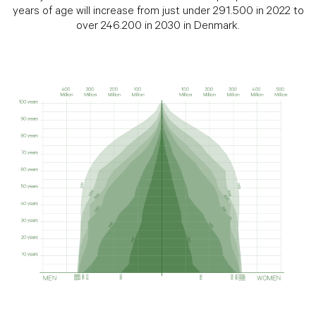
years of age will increase from just under 291.500 in 2022 to
over 246.200 in 2030 in Denmark.