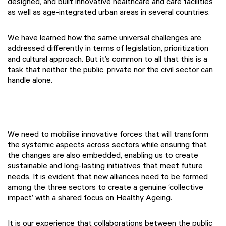
designed, and built innovative healthcare and care facilities
as well as age-integrated urban areas in several countries.
We have learned how the same universal challenges are
addressed differently in terms of legislation, prioritization
and cultural approach. But it’s common to all that this is a
task that neither the public, private nor the civil sector can
handle alone.
We need to mobilise innovative forces that will transform
the systemic aspects across sectors while ensuring that
the changes are also embedded, enabling us to create
sustainable and long-lasting initiatives that meet future
needs. It is evident that new alliances need to be formed
among the three sectors to create a genuine ‘collective
impact’ with a shared focus on Healthy Ageing.
It is our experience that collaborations between the public