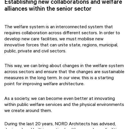
Establishing new collaborations and welfare
alliances within the senior sector
The welfare system is an interconnected system that
requires collaboration across different sectors. In order to
develop new care facilities, we must mobilise new
innovative forces that can unite state, regions, municipal,
public, private and civil sectors.
This way, we can bring about changes in the welfare system
across sectors and ensure that the changes are sustainable
measures in the long term. In our view, this is a starting
point for improving welfare architecture.
As a society, we can become even better at innovating
within public welfare services and the physical environments
we create around them.
During the last 20 years, NORD Architects has advised,