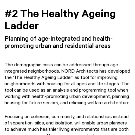
#2 The Healthy Ageing
Ladder
Planning of age-integrated and health-
promoting urban and residential areas
The demographic crisis can be addressed through age-
integrated neighborhoods. NORD Architects has developed
the ‘The Healthy Ageing Ladder’ as tool for improving
neighborhoods with housing for all ages and life stages. The
tool can be used as an analysis and programming tool when
working with health-promoting urban development, planning
housing for future seniors, and relieving welfare architecture.
Focusing on cohesion, community, and relationships instead
of separation, silos, and isolation, will enable urban planners
to achieve much healthier living environments that are both