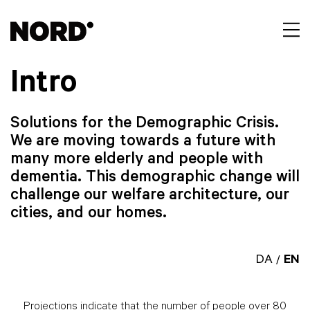
Intro
Solutions for the Demographic Crisis.
We are moving towards a future with
many more elderly and people with
dementia. This demographic change will
challenge our welfare architecture, our
cities, and our homes.
DA
EN
/
Projections indicate that the number of people over 80