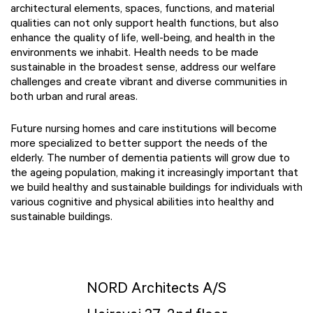
architectural elements, spaces, functions, and material
qualities can not only support health functions, but also
enhance the quality of life, well-being, and health in the
environments we inhabit. Health needs to be made
sustainable in the broadest sense, address our welfare
challenges and create vibrant and diverse communities in
both urban and rural areas.
Future nursing homes and care institutions will become
more specialized to better support the needs of the
elderly. The number of dementia patients will grow due to
the ageing population, making it increasingly important that
we build healthy and sustainable buildings for individuals with
various cognitive and physical abilities into healthy and
sustainable buildings.
NORD Architects A/S