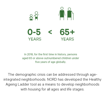
The demographic crisis can be addressed through age-
integrated neighborhoods. NORD has developed the Healthy
Ageing Ladder tool as a means to develop neighborhoods
with housing for all ages and life stages.