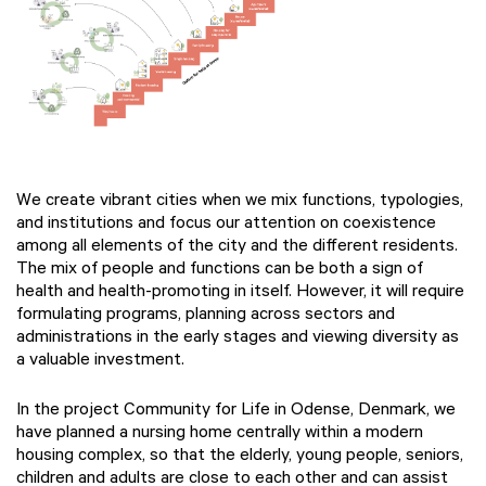
We create vibrant cities when we mix functions, typologies,
and institutions and focus our attention on coexistence
among all elements of the city and the different residents.
The mix of people and functions can be both a sign of
health and health-promoting in itself. However, it will require
formulating programs, planning across sectors and
administrations in the early stages and viewing diversity as
a valuable investment.
In the project Community for Life in Odense, Denmark, we
have planned a nursing home centrally within a modern
housing complex, so that the elderly, young people, seniors,
children and adults are close to each other and can assist