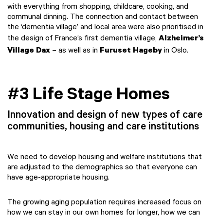
with everything from shopping, childcare, cooking, and
communal dinning. The connection and contact between
the ‘dementia village’ and local area were also prioritised in
the design of France’s first dementia village,
Alzheimer’s
Village Dax
– as well as in
Furuset Hageby
in Oslo.
#3 Life Stage Homes
Innovation and design of new types of care
communities, housing and care institutions
We need to develop housing and welfare institutions that
are adjusted to the demographics so that everyone can
have age-appropriate housing.
The growing aging population requires increased focus on
how we can stay in our own homes for longer, how we can