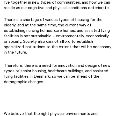
live together in new types of communities, and how we can
reside as our cognitive and physical conditions deteriorate. ​
There is a shortage of various types of housing for the
elderly, and at the same time, the current way of
establishing nursing homes, care homes, and assisted living
facilities is not sustainable – environmentally, economically,
or socially. Society also cannot afford to establish
specialized institutions to the extent that will be necessary
in the future.
Therefore, there is a need for innovation and design of new
types of senior housing, healthcare buildings, and assisted
living facilities in Denmark, so we can be ahead of the
demographic changes.
We believe that the right physical environments and