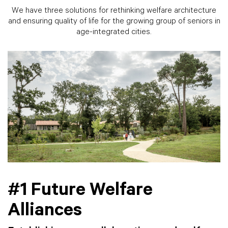
We have three solutions for rethinking welfare architecture
and ensuring quality of life for the growing group of seniors in
age-integrated cities.
#1 Future Welfare
Alliances